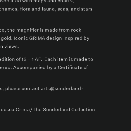
ssociated with maps and charts,
enames, flora and fauna, seas, and stars
ce, the magnifier is made from rock
t gold. Iconic GRIMA design inspired by
n views.
dition of 12 + 1 AP. Each item is made to
ered. Accompanied by a Certificate of
rs, please contact arts@sunderland-
cesca Grima/The Sunderland Collection