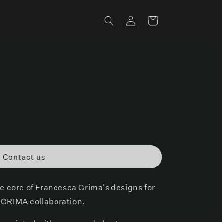
Log
Cart
in
Contact us
he core of Francesca Grima's designs for
 GRIMA collaboration.