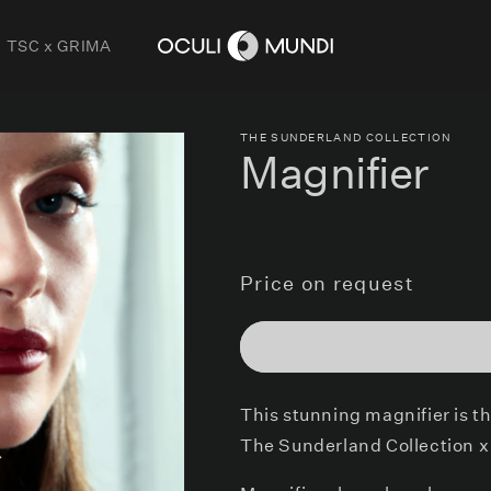
TSC x GRIMA
THE SUNDERLAND COLLECTION
Magnifier
Price on request
This stunning magnifier is t
The Sunderland Collection x