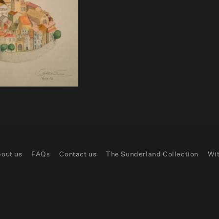
out us
FAQs
Contact us
The Sunderland Collection
Wi