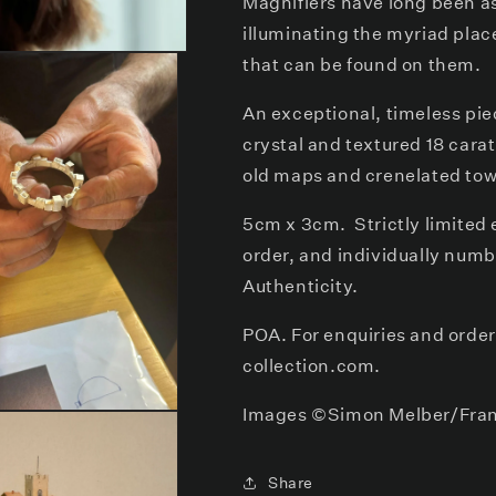
Magnifiers have long been a
illuminating the myriad plac
that can be found on them.
An exceptional, timeless pie
crystal and textured 18 cara
old maps and crenelated tow
5cm x 3cm. Strictly limited e
order, and individually numb
Authenticity.
POA. For enquiries and orde
collection.com.
Images
©Simon Melber/Fran
Share