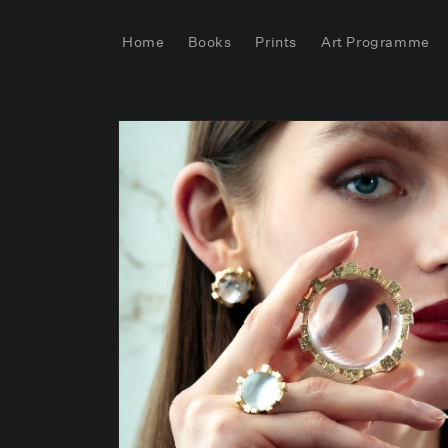
Skip to
content
Home
Books
Prints
Art Programme
Skip to
product
information