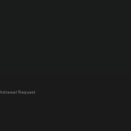
thdrawal Request