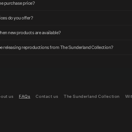
the purchase price?
ces do you offer?
when new products are available?
be releasing reproductions from The Sunderland Collection?
out us
FAQs
Contact us
The Sunderland Collection
Wi