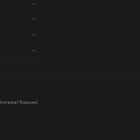
thdrawal Request