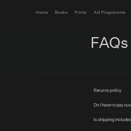
Skip to
content
Home
Books
Prints
Art Programme
FAQs
C
Returns policy
o
l
Do I have to pay c
l
Is shipping included
a