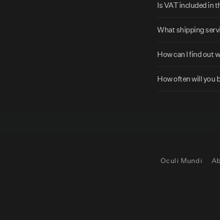
p
Is VAT included in 
s
What shipping servi
i
b
How can I find out 
l
e
How often will you 
c
o
n
t
e
Oculi Mundi
Ab
n
t