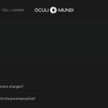
TSC x GRIMA
ustoms charges?
 in the purchase price?